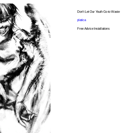
Don't Let Our Youth Go to Waste
platica
Free Advice Installations