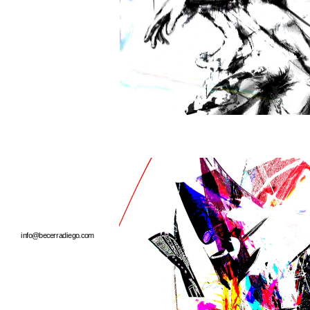
info@becerradiego.com