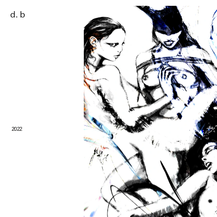
d. b
2022